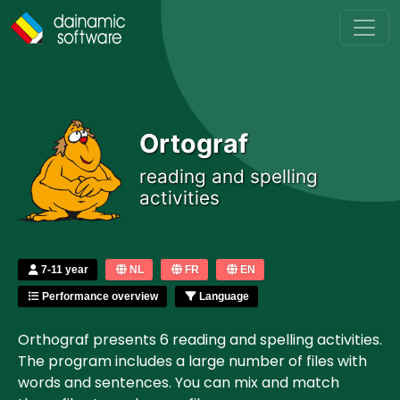
Skip to main content
Ortograf
reading and spelling
activities
7-11 year
NL
FR
EN
Performance overview
Language
Orthograf presents 6 reading and spelling activities.
The program includes a large number of files with
words and sentences. You can mix and match