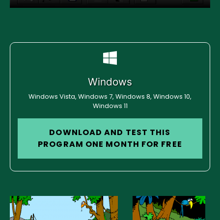
Windows
Windows Vista, Windows 7, Windows 8, Windows 10,
Windows 11
DOWNLOAD AND TEST THIS
PROGRAM ONE MONTH FOR FREE