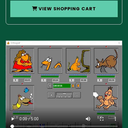
VIEW SHOPPING CART