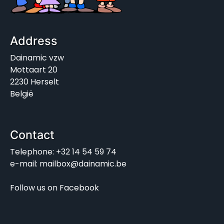
Address
Dainamic vzw
Mottaart 20
2230 Herselt
België
Contact
Telephone: +32 14 54 59 74
e-mail: mailbox@dainamic.be
Follow us on
Facebook