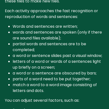
these files to make new files.
Each activity approaches the fast recognition or
reproduction of words and sentences:
Words and sentences are written;
words and sentences are spoken (only if there
are sound files available);
partial words and sentences are to be
completed;
a word or sentence slides past a visual window;
letters of a word or words of a sentences light
up briefly on a screen;
a word or a sentence are obscured by bars;
parts of a word need to be put together;
match a word to a word image consisting of
letters and dots.
You can adjust several factors, such as: