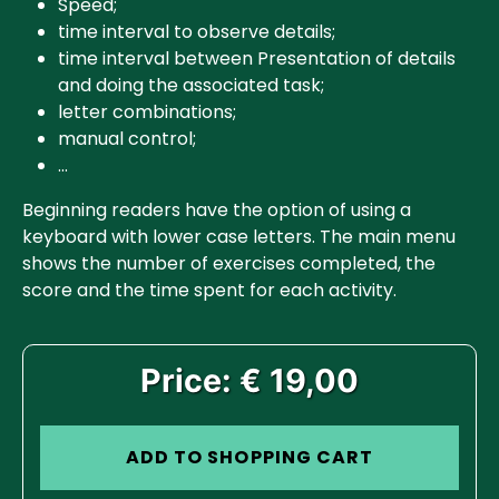
Speed;
time interval to observe details;
time interval between Presentation of details
and doing the associated task;
letter combinations;
manual control;
…
Beginning readers have the option of using a
keyboard with lower case letters. The main menu
shows the number of exercises completed, the
score and the time spent for each activity.
Price: € 19,00
ADD TO SHOPPING CART