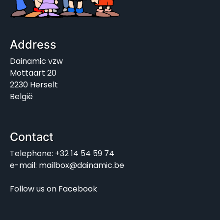
Address
Dainamic vzw
Mottaart 20
2230 Herselt
België
Contact
Telephone: +32 14 54 59 74
e-mail: mailbox@dainamic.be
Follow us on
Facebook