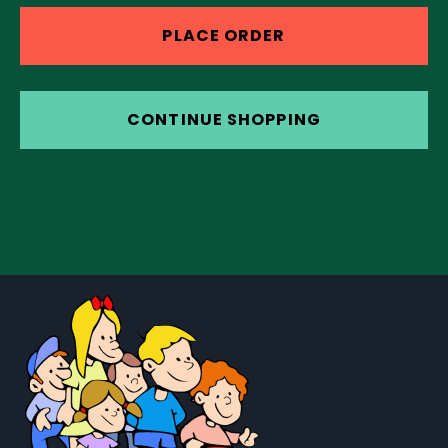
PLACE ORDER
CONTINUE SHOPPING