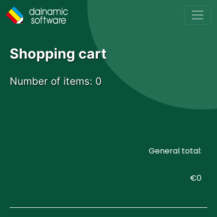
Skip to main content
Shopping cart
Number of items:
0
General total:
€0