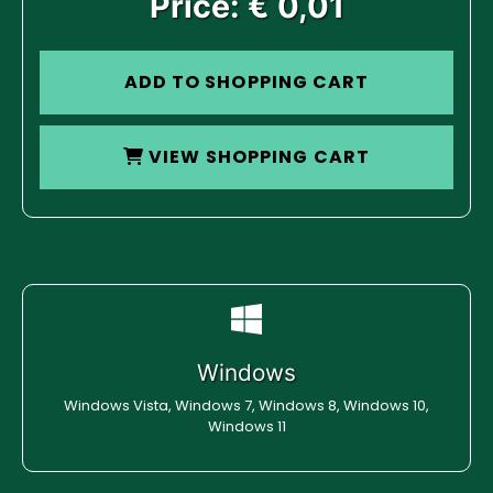
Price: € 0,01
ADD TO SHOPPING CART
VIEW SHOPPING CART
Windows
Windows Vista, Windows 7, Windows 8, Windows 10,
Windows 11