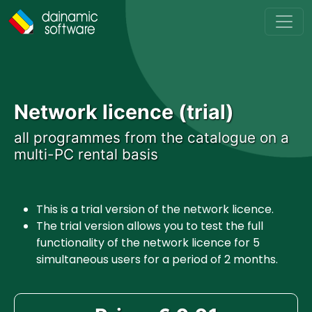
Skip to main content
Network licence (trial)
all programmes from the catalogue on a
multi-PC rental basis
This is a trial version of the network licence.
The trial version allows you to test the full
functionality of the network licence for 5
simultaneous users for a period of 2 months.