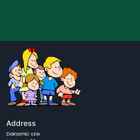
Address
Dainamic vzw