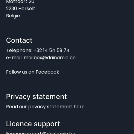
Mottaart 20
2230 Herselt
België
Contact
Telephone: +32 14 54 59 74
e-mail: mailbox@dainamic.be
Follow us on
Facebook
Privacy statement
Read our
privacy statement
here
Licence support
licencesupport@dainamic.be